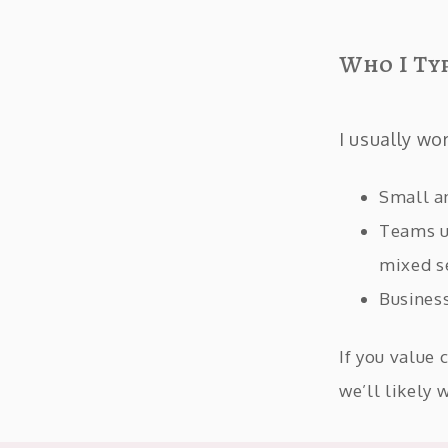
Who I Ty
I usually wo
Small a
Teams u
mixed s
Business
If you value 
we’ll likely 