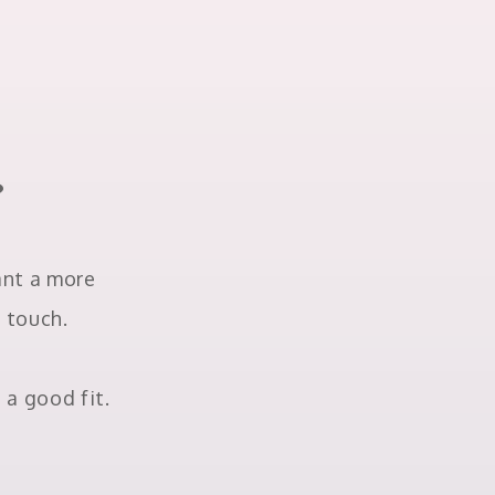
?
want a more
n touch.
 a good fit.