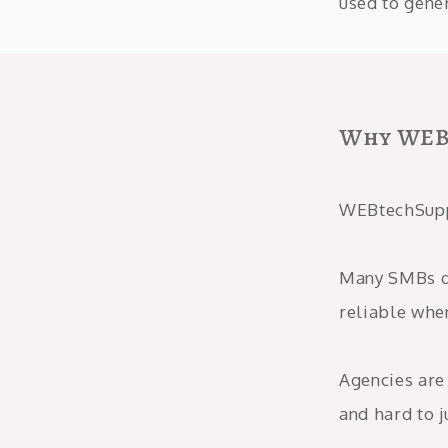
used to gener
Why WEB
WEBtechSuppo
Many SMBs do
reliable whe
Agencies are 
and hard to j