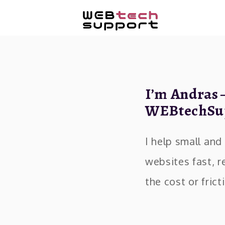
I’m Andras 
WEBtechSu
I help small an
websites fast, r
the cost or fric