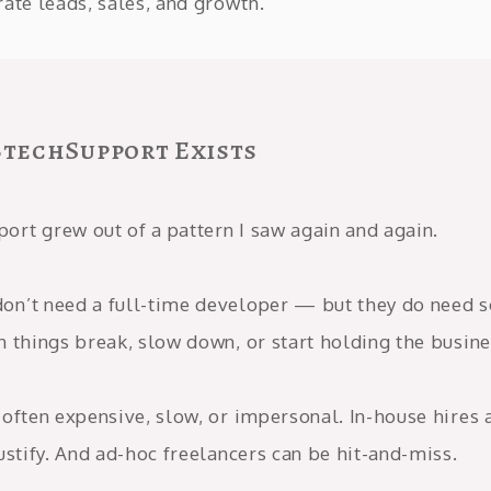
ate leads, sales, and growth.
techSupport Exists
rt grew out of a pattern I saw again and again.
n’t need a full-time developer — but they do need
n things break, slow down, or start holding the busine
often expensive, slow, or impersonal. In-house hires 
ustify. And ad-hoc freelancers can be hit-and-miss.