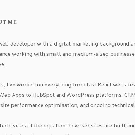
ut me
 web developer with a digital marketing background a
ience working with small and medium-sized businesse
pe.
rs, I’ve worked on everything from fast React website
 Web Apps to HubSpot and WordPress platforms, CR
, site performance optimisation, and ongoing technical
 both sides of the equation: how websites are built an