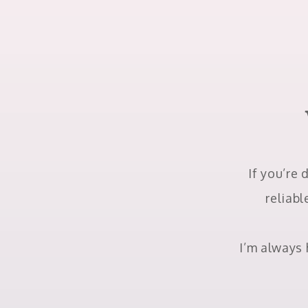
If you’re 
reliabl
I’m always 