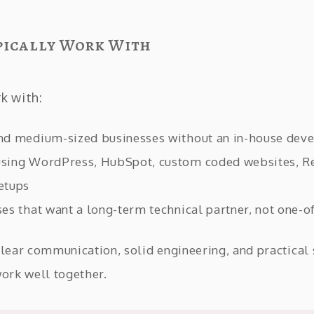
pically Work With
rk with:
nd medium-sized businesses without an in-house dev
sing WordPress, HubSpot, custom coded websites, Re
etups
es that want a long-term technical partner, not one-of
clear communication, solid engineering, and practical 
work well together.