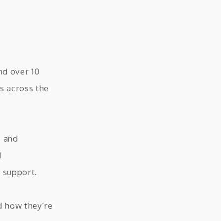
nd over 10
s across the
s and
M
 support.
d how they’re