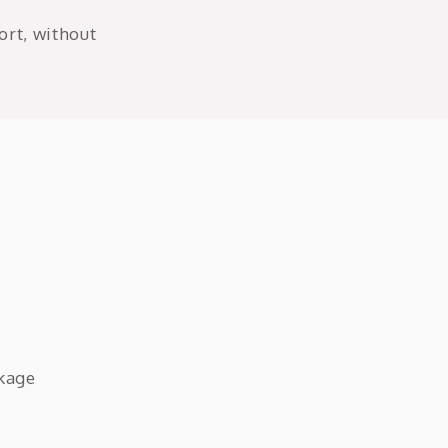
ort, without
ckage