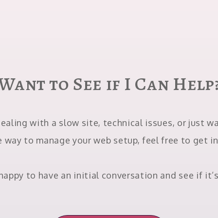
Want to See if I Can Help
dealing with a slow site, technical issues, or just 
e way to manage your web setup, feel free to get i
happy to have an initial conversation and see if it’s