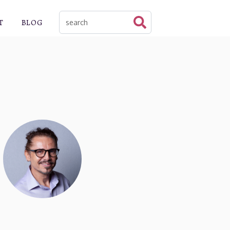
T
BLOG
This is a search field with an auto-suggest f
There are no suggestions because the sear