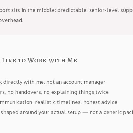
rt sits in the middle: predictable, senior-level supp
overhead.
s Like to Work with Me
k directly with me, not an account manager
rs, no handovers, no explaining things twice
mmunication, realistic timelines, honest advice
 shaped around your actual setup — not a generic pa