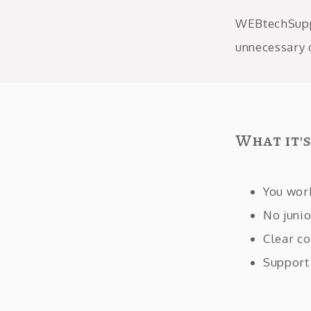
WEBtechSuppo
unnecessary 
What it'
You wor
No junio
Clear co
Support