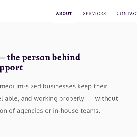
ABOUT
SERVICES
CONTAC
— the person behind
pport
d medium-sized businesses keep their
eliable, and working properly — without
tion of agencies or in-house teams.