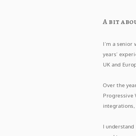
A bit abo
I’m a senior
years’ exper
UK and Euro
Over the yea
Progressive
integrations
I understand