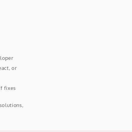
eloper
act, or
f fixes
solutions,