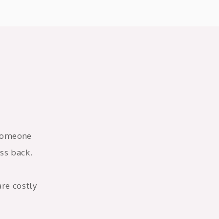
 someone
ss back.
are costly